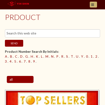
HOME
PRDOUCT
ABOUT US
PRODUCT
INQUIRY
CONTACT
SEND
LANGUAGES
Product Number Search By Initials:
E- CATALOGUE
A
.
B
.
C
.
D
.
G
.
H
.
K
.
L
.
M
.
N
.
P
.
R
.
S
.
T
.
U
.
Y
.
0
.
1
.
2
.
3
.
4
.
5
.
6
.
7
.
8
.
9
.
all