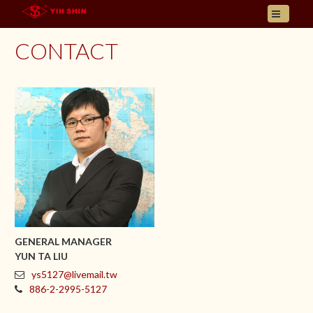
HOME
CONTACT
ABOUT US
PRODUCT
INQUIRY
CONTACT
LANGUAGES
E- CATALOGUE
GENERAL MANAGER
YUN TA LIU
ys5127@livemail.tw
886-2-2995-5127