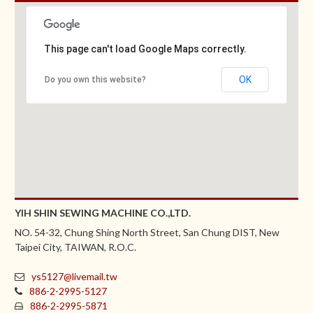
This page can't load Google Maps correctly.
OK
Do you own this website?
YIH SHIN SEWING MACHINE CO.,LTD.
NO. 54-32, Chung Shing North Street, San Chung DIST, New
Taipei City, TAIWAN, R.O.C.
ys5127@livemail.tw
886-2-2995-5127
886-2-2995-5871