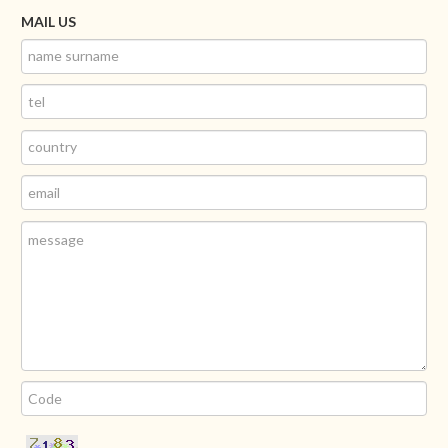
MAIL US