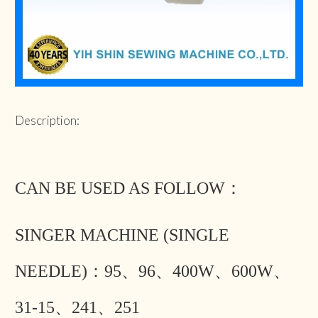
Description:
CAN BE USED AS FOLLOW：
SINGER MACHINE (SINGLE
NEEDLE)：95、96、400W、600W、
31-15、241、251