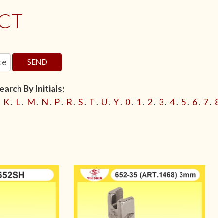
CT
SEND
arch By Initials:
.
K
.
L
.
M
.
N
.
P
.
R
.
S
.
T
.
U
.
Y
.
0
.
1
.
2
.
3
.
4
.
5
.
6
.
7
.