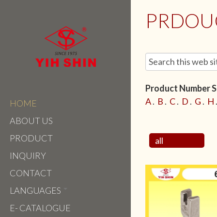
PRDOU
Product Number Se
A
.
B
.
C
.
D
.
G
.
H
HOME
ABOUT US
PRODUCT
all
INQUIRY
CONTACT
LANGUAGES
E- CATALOGUE