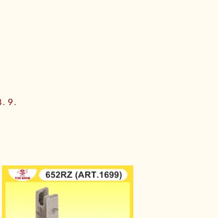
8
.
9
.