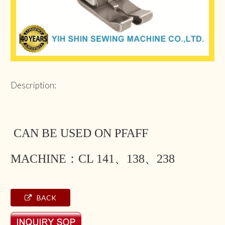
Description:
CAN BE USED ON PFAFF
MACHINE：CL 141、138、238
BACK