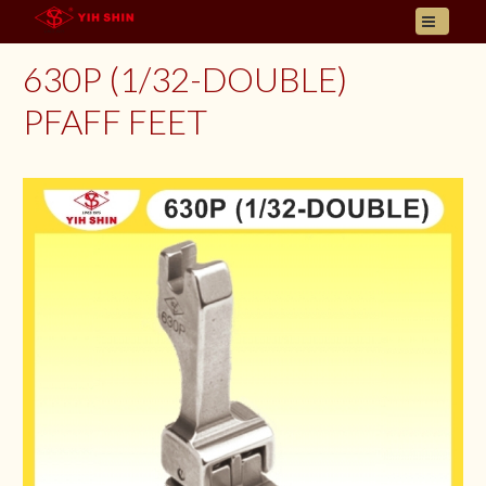
HOME
630P (1/32-DOUBLE)
ABOUT US
PFAFF FEET
PRODUCT
INQUIRY
CONTACT
LANGUAGES
E- CATALOGUE