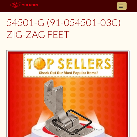
HOME
54501-G (91-054501-03C)
ABOUT US
ZIG-ZAG FEET
PRODUCT
INQUIRY
CONTACT
LANGUAGES
E- CATALOGUE