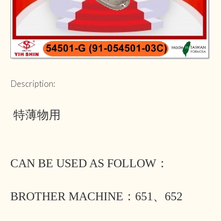
Description:
特薄物用
CAN BE USED AS FOLLOW：
BROTHER MACHINE：651、652