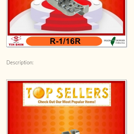
Description: