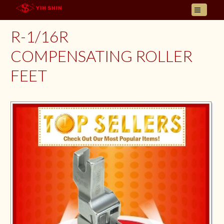
HOME
R-1/16R
ABOUT US
COMPENSATING ROLLER
PRODUCT
FEET
INQUIRY
CONTACT
LANGUAGES
E- CATALOGUE