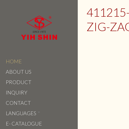
411215
ZIG-ZA
HOME
ABOUT US
PRODUCT
INQUIRY
CONTACT
LANGUAGES
E- CATALOGUE