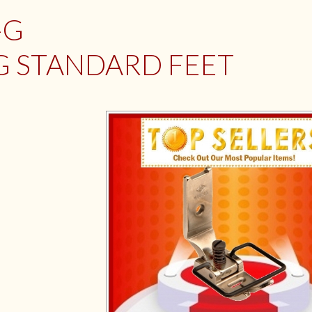
-G
G STANDARD FEET