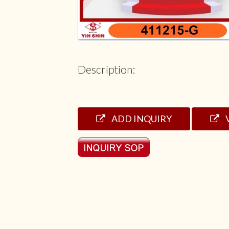
Description:
ADD INQUIRY