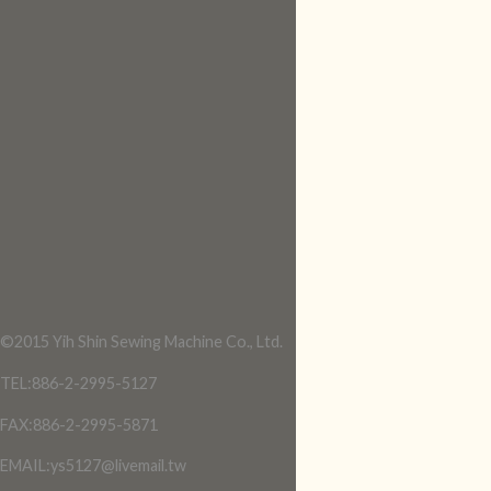
©2015 Yih Shin Sewing Machine Co., Ltd.
TEL:886-2-2995-5127
FAX:886-2-2995-5871
EMAIL:ys5127@livemail.tw