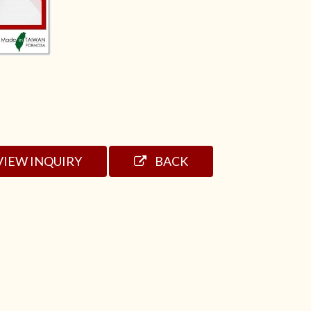
VIEW INQUIRY
BACK