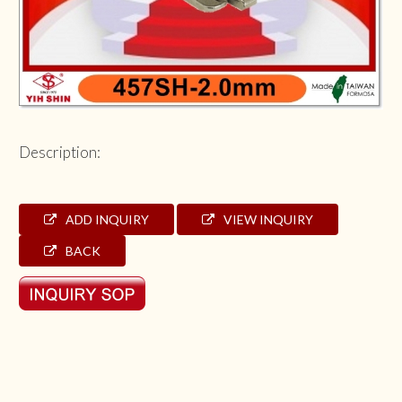
Description:
ADD INQUIRY
VIEW INQUIRY
BACK