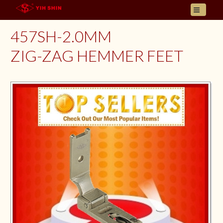
HOME
457SH-2.0MM
ABOUT US
ZIG-ZAG HEMMER FEET
PRODUCT
INQUIRY
CONTACT
LANGUAGES
E- CATALOGUE