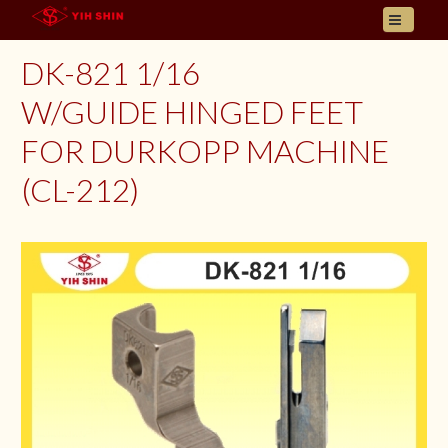
HOME
DK-821 1/16
ABOUT US
W/GUIDE HINGED FEET
PRODUCT
FOR DURKOPP MACHINE
INQUIRY
CONTACT
(CL-212)
LANGUAGES
E- CATALOGUE