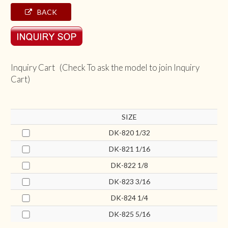
BACK
Inquiry Cart (Check To ask the model to join Inquiry
Cart)
SIZE
DK-820 1/32
DK-821 1/16
DK-822 1/8
DK-823 3/16
DK-824 1/4
DK-825 5/16