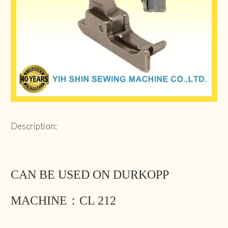
Description:
CAN BE USED ON DURKOPP
MACHINE：CL 212