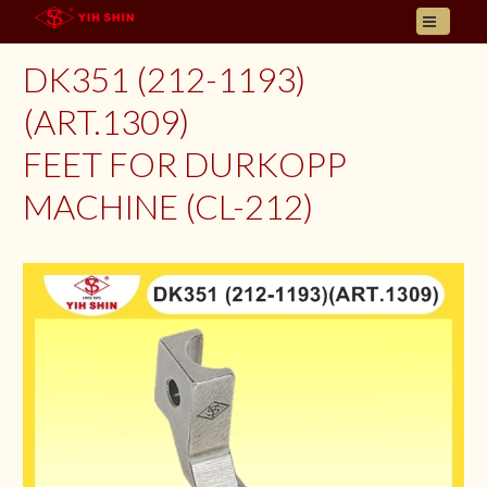
HOME
DK351 (212-1193)
ABOUT US
(ART.1309)
PRODUCT
FEET FOR DURKOPP
INQUIRY
CONTACT
MACHINE (CL-212)
LANGUAGES
E- CATALOGUE