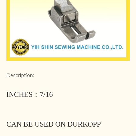
Description:
INCHES：7/16
CAN BE USED ON DURKOPP