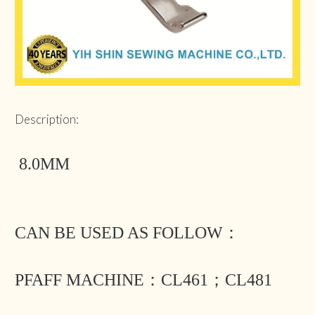
Description:
8.0MM
CAN BE USED AS FOLLOW：
PFAFF MACHINE：CL461；CL481