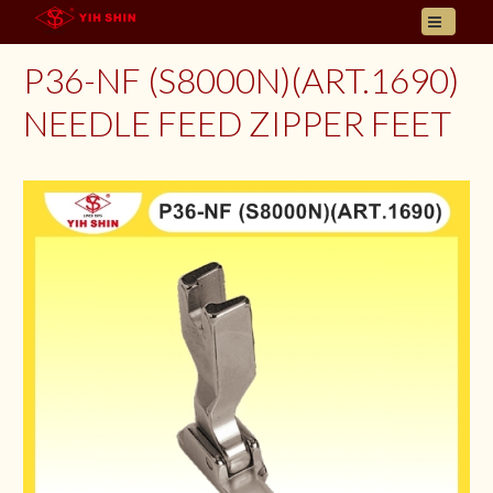
HOME
P36-NF (S8000N)(ART.1690)
ABOUT US
NEEDLE FEED ZIPPER FEET
PRODUCT
INQUIRY
CONTACT
LANGUAGES
E- CATALOGUE