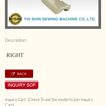
Description:
RIGHT
BACK
Inquiry Cart (Check To ask the model to join Inquiry
Cart)