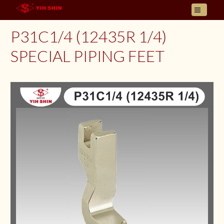
HOME
P31C1/4 (12435R 1/4)
ABOUT US
SPECIAL PIPING FEET
PRODUCT
INQUIRY
CONTACT
LANGUAGES
E- CATALOGUE