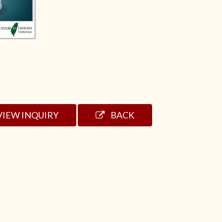
VIEW INQUIRY
BACK