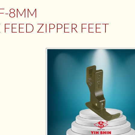
NF-8MM
 FEED ZIPPER FEET