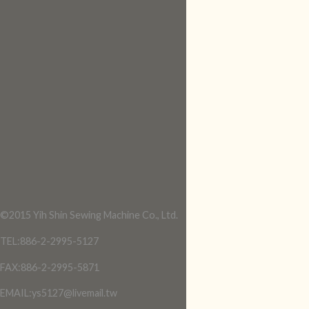
©2015 Yih Shin Sewing Machine Co., Ltd.
TEL:886-2-2995-5127
FAX:886-2-2995-5871
EMAIL:ys5127@livemail.tw