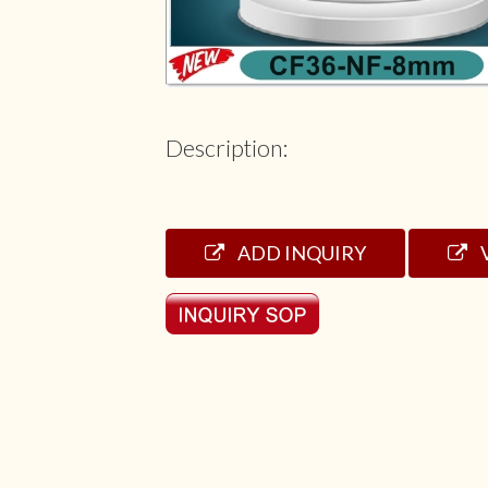
Description:
ADD INQUIRY