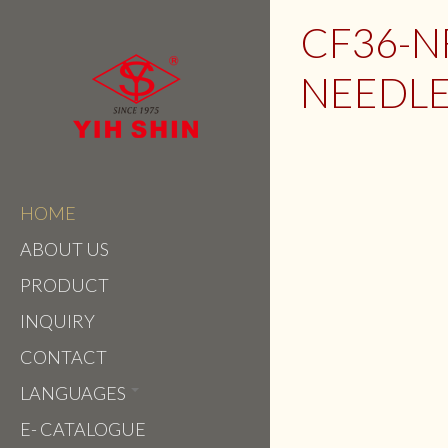
CF36-
NEEDLE
HOME
ABOUT US
PRODUCT
INQUIRY
CONTACT
LANGUAGES
E- CATALOGUE