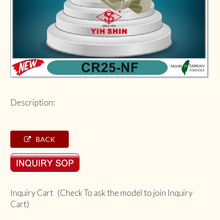
Description:
BACK
Inquiry Cart (Check To ask the model to join Inquiry
Cart)