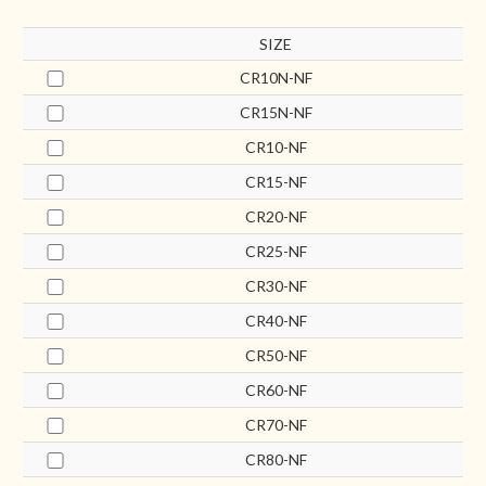
SIZE
CR10N-NF
CR15N-NF
CR10-NF
CR15-NF
CR20-NF
CR25-NF
CR30-NF
CR40-NF
CR50-NF
CR60-NF
CR70-NF
CR80-NF