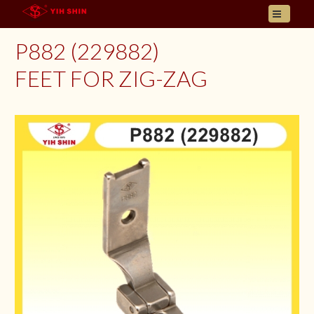
HOME
P882 (229882)
ABOUT US
FEET FOR ZIG-ZAG
PRODUCT
INQUIRY
CONTACT
LANGUAGES
E- CATALOGUE