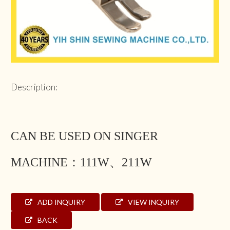
Description:
CAN BE USED ON SINGER
MACHINE：111W、211W
ADD INQUIRY
VIEW INQUIRY
BACK