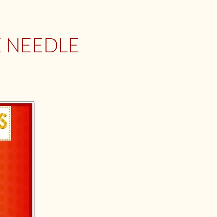
E NEEDLE