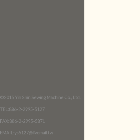
©2015 Yih Shin Sewing Machine Co., Ltd.
TEL:886-2-2995-5127
FAX:886-2-2995-5871
EMAIL:ys5127@livemail.tw