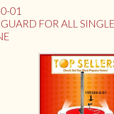
-0-01
 GUARD FOR ALL SINGL
NE