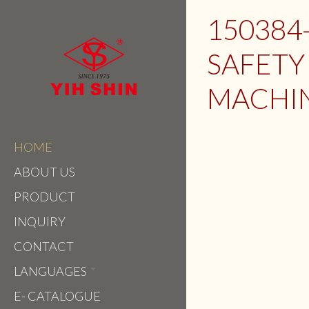
150384
SAFETY
MACHI
HOME
ABOUT US
PRODUCT
INQUIRY
CONTACT
LANGUAGES
E- CATALOGUE