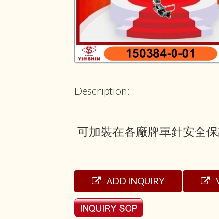
Description:
可加裝在各廠牌單針安全保
ADD INQUIRY