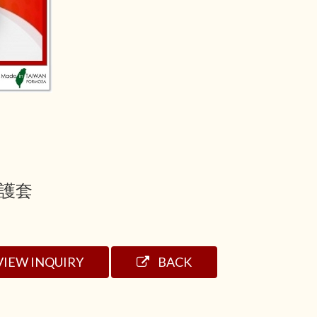
護套
VIEW INQUIRY
BACK