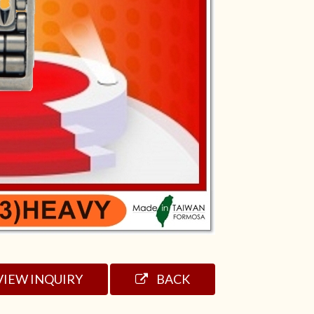
VIEW INQUIRY
BACK