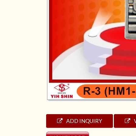
ADD INQUIRY