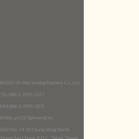
©2015 Yih Shin Sewing Machine Co., Ltd.
TEL:886-2-2995-5127
FAX:886-2-2995-5871
EMAIL:ys5127@livemail.tw
ADD:No. 54-32 Chung Shing North
Street,San Chung, R.O.C., Taipei, Taiwan