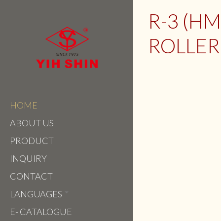
R-3 (H
ROLLER 
HOME
ABOUT US
PRODUCT
INQUIRY
CONTACT
LANGUAGES
E- CATALOGUE