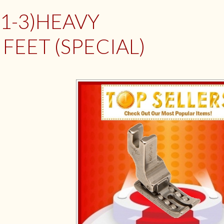
M1-3)HEAVY
FEET (SPECIAL)