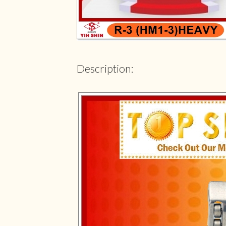
Description: