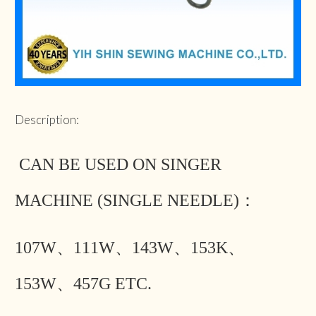
Description:
CAN BE USED ON SINGER
MACHINE (SINGLE NEEDLE)：
107W、111W、143W、153K、
153W、457G ETC.