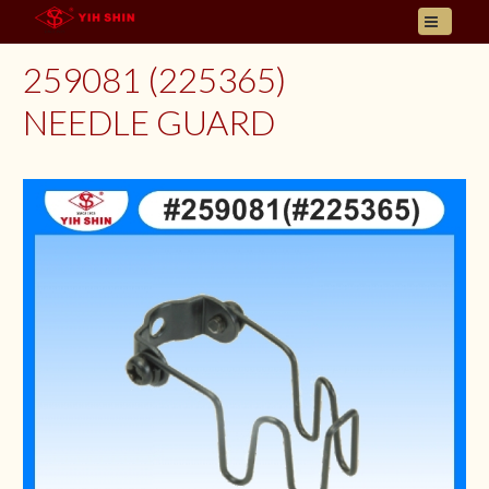
HOME
259081 (225365)
ABOUT US
NEEDLE GUARD
PRODUCT
INQUIRY
CONTACT
LANGUAGES
E- CATALOGUE