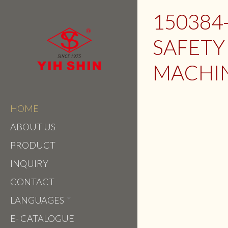
150384
SAFETY
MACHI
HOME
ABOUT US
PRODUCT
INQUIRY
CONTACT
LANGUAGES
E- CATALOGUE