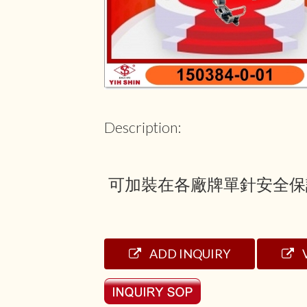
Description:
可加裝在各廠牌單針安全保
ADD INQUIRY