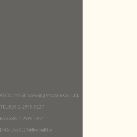
©2015 Yih Shin Sewing Machine Co., Ltd.
TEL:886-2-2995-5127
FAX:886-2-2995-5871
EMAIL:ys5127@livemail.tw