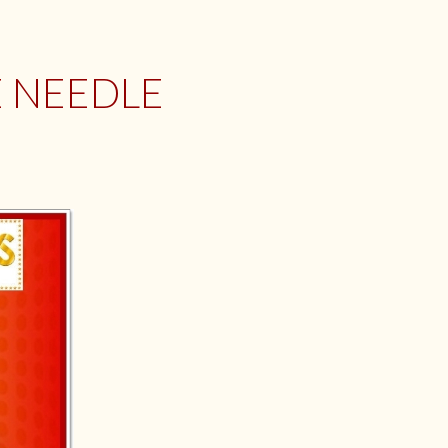
E NEEDLE