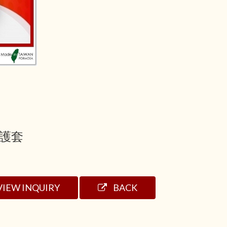
護套
VIEW INQUIRY
BACK