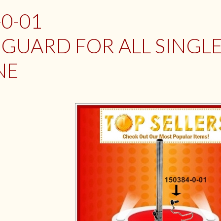
-0-01
 GUARD FOR ALL SINGL
NE