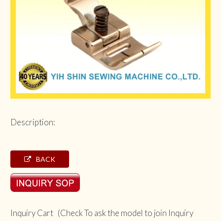
Description:
BACK
Inquiry Cart (Check To ask the model to join Inquiry