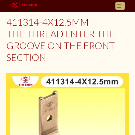
HOME
411314-4X12.5MM
ABOUT US
THE THREAD ENTER THE
PRODUCT
GROOVE ON THE FRONT
INQUIRY
CONTACT
SECTION
LANGUAGES
E- CATALOGUE