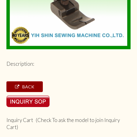
Description:
BACK
Inquiry Cart (Check To ask the model to join Inquiry
Cart)