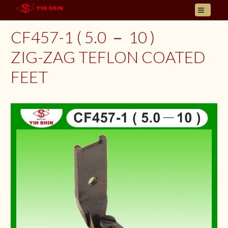
HOME
CF457-1 ( 5.0 － 10 )
ABOUT US
ZIG-ZAG TEFLON COATED
PRODUCT
FEET
INQUIRY
CONTACT
LANGUAGES
E- CATALOGUE