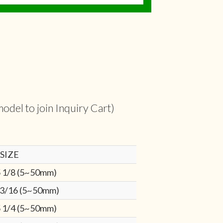
odel to join Inquiry Cart)
SIZE
 1/8 (5~50mm)
 3/16 (5~50mm)
 1/4 (5~50mm)