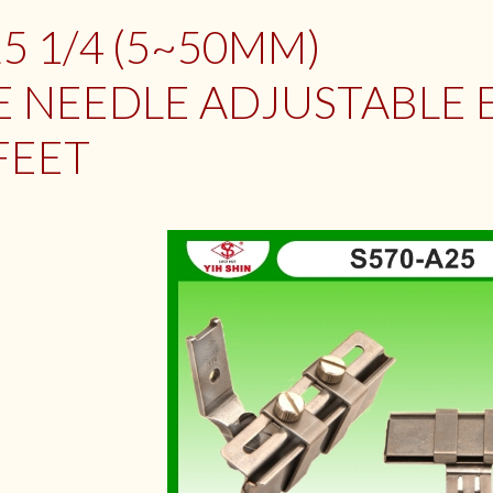
5 1/4 (5~50MM)
 NEEDLE ADJUSTABLE 
FEET