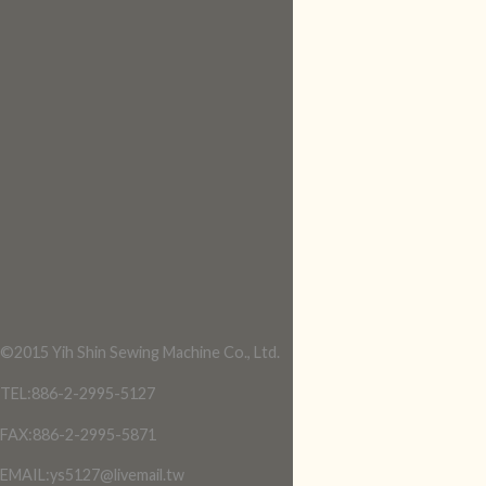
©2015 Yih Shin Sewing Machine Co., Ltd.
TEL:886-2-2995-5127
FAX:886-2-2995-5871
EMAIL:ys5127@livemail.tw