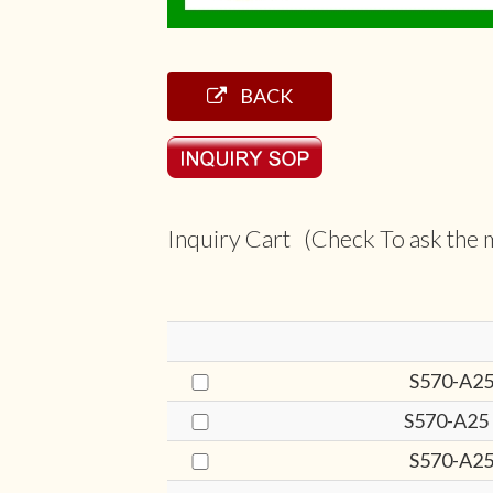
BACK
Inquiry Cart (Check To ask the m
S570-A25
S570-A25
S570-A25