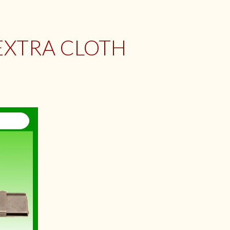
EXTRA CLOTH