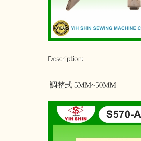
Description:
調整式 5MM~50MM