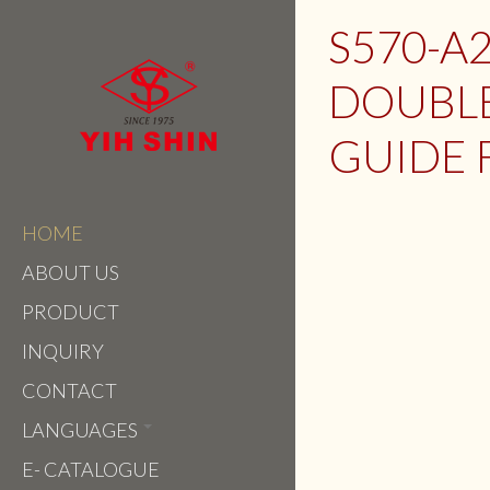
S570-A2
DOUBLE
GUIDE 
HOME
ABOUT US
PRODUCT
INQUIRY
CONTACT
LANGUAGES
E- CATALOGUE