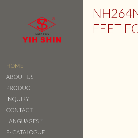
NH264N
FEET F
HOME
ABOUT US
PRODUCT
INQUIRY
CONTACT
LANGUAGES
E- CATALOGUE