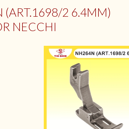
 (ART.1698/2 6.4MM)
OR NECCHI