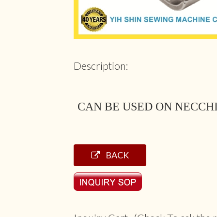
Description:
CAN BE USED ON NECCH
BACK