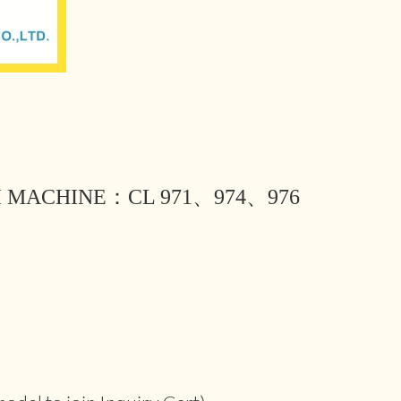
I MACHINE：CL 971、974、976