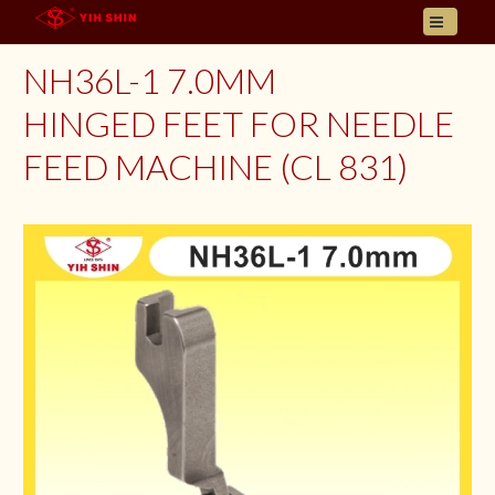
HOME
NH36L-1 7.0MM
ABOUT US
HINGED FEET FOR NEEDLE
PRODUCT
FEED MACHINE (CL 831)
INQUIRY
CONTACT
LANGUAGES
E- CATALOGUE