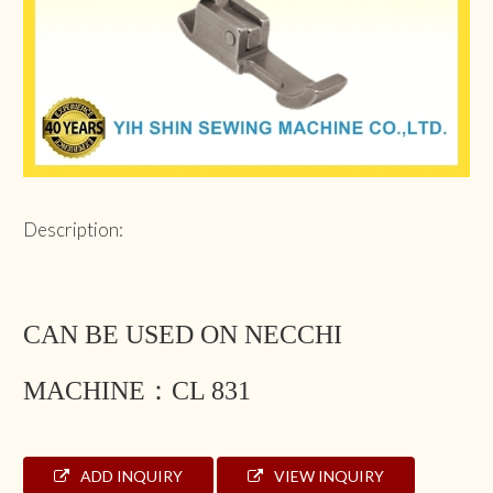
Description:
CAN BE USED ON NECCHI
MACHINE：CL 831
ADD INQUIRY
VIEW INQUIRY