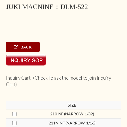
JUKI MACNINE：DLM-522
BACK
Inquiry Cart (Check To ask the model to join Inquiry
Cart)
SIZE
210-NF (NARROW-1/32)
211N-NF (NARROW-1/16)