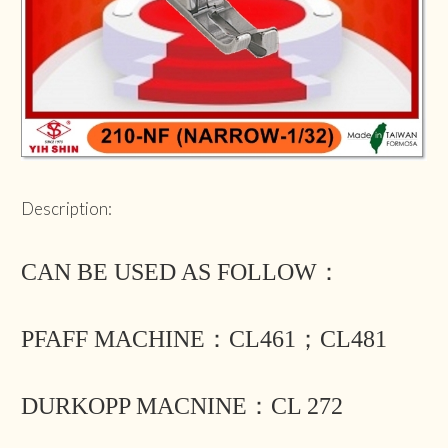
Description:
CAN BE USED AS FOLLOW：
PFAFF MACHINE：CL461；CL481
DURKOPP MACNINE：CL 272