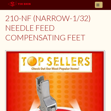
HOME
210-NF (NARROW-1/32)
ABOUT US
NEEDLE FEED
PRODUCT
COMPENSATING FEET
INQUIRY
CONTACT
LANGUAGES
E- CATALOGUE