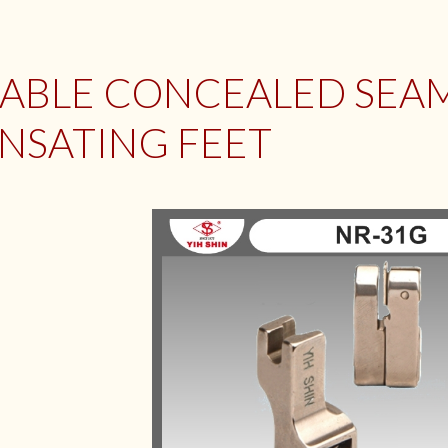
ABLE CONCEALED SEA
NSATING FEET