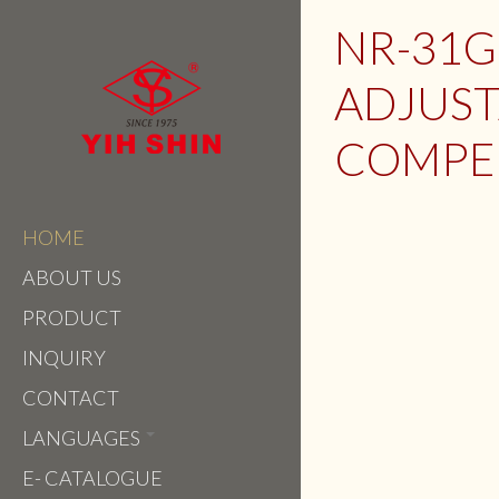
NR-31G
ADJUST
COMPE
HOME
ABOUT US
PRODUCT
INQUIRY
CONTACT
LANGUAGES
E- CATALOGUE