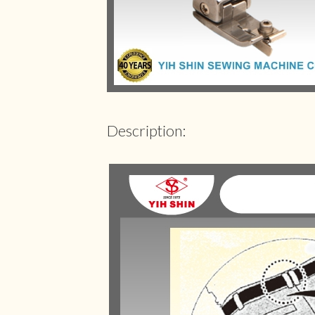
Description: