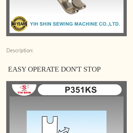
Description:
EASY OPERATE DON'T STOP