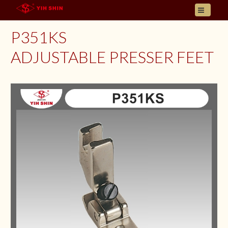
HOME
P351KS
ABOUT US
ADJUSTABLE PRESSER FEET
PRODUCT
INQUIRY
CONTACT
LANGUAGES
E- CATALOGUE