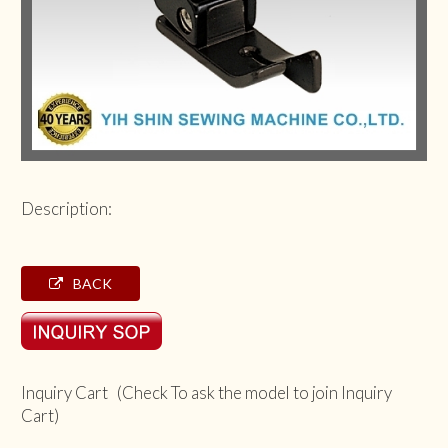
Description:
BACK
Inquiry Cart (Check To ask the model to join Inquiry
Cart)