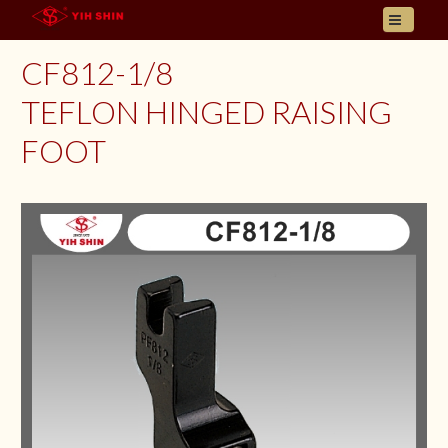
HOME
CF812-1/8
ABOUT US
TEFLON HINGED RAISING
PRODUCT
FOOT
INQUIRY
CONTACT
LANGUAGES
E- CATALOGUE