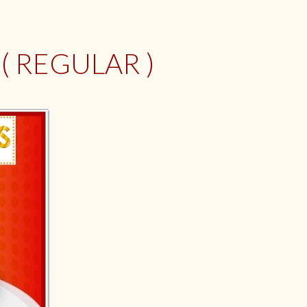
 REGULAR )