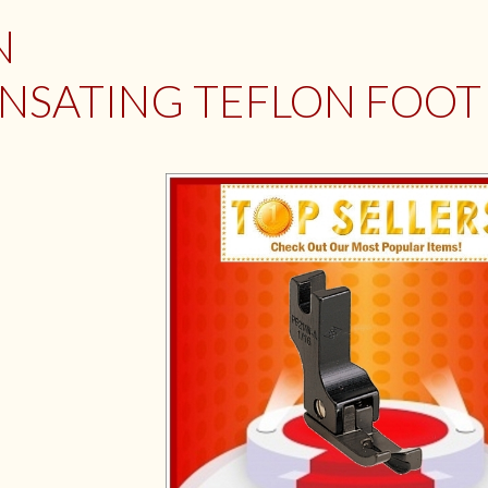
N
SATING TEFLON FOOT (