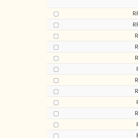
R
R
R
R
R
R
R
R