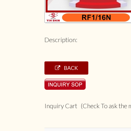
Description:
BACK
Inquiry Cart (Check To ask the m