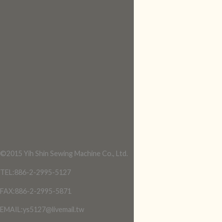
©2015 Yih Shin Sewing Machine Co., Ltd.
TEL:886-2-2995-5127
FAX:886-2-2995-5871
EMAIL:ys5127@livemail.tw