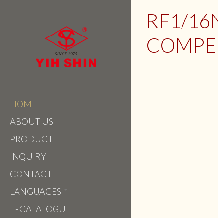
RF1/16
COMPEN
HOME
ABOUT US
PRODUCT
INQUIRY
CONTACT
LANGUAGES
E- CATALOGUE