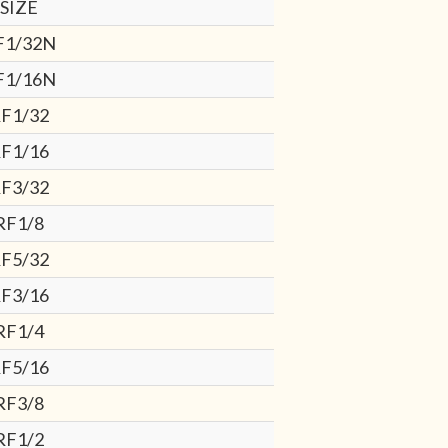
SIZE
F1/32N
F1/16N
F1/32
F1/16
F3/32
RF1/8
F5/32
F3/16
RF1/4
F5/16
RF3/8
RF1/2