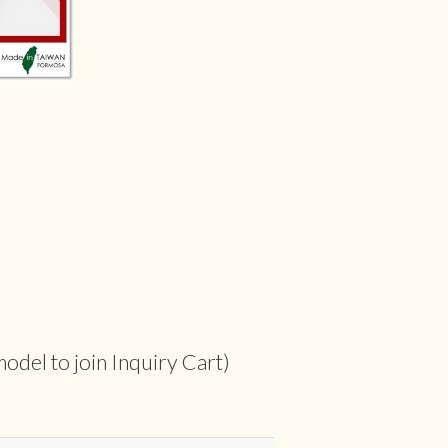
odel to join Inquiry Cart)